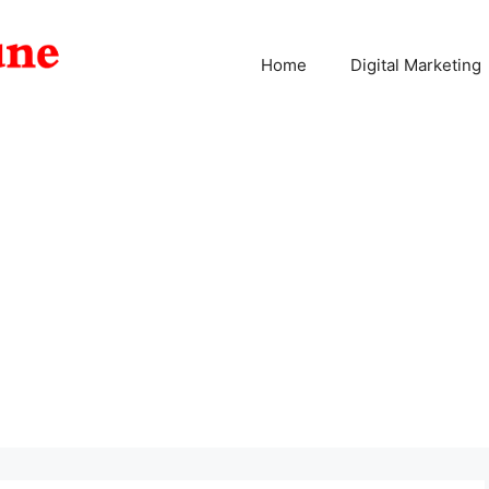
Home
Digital Marketing