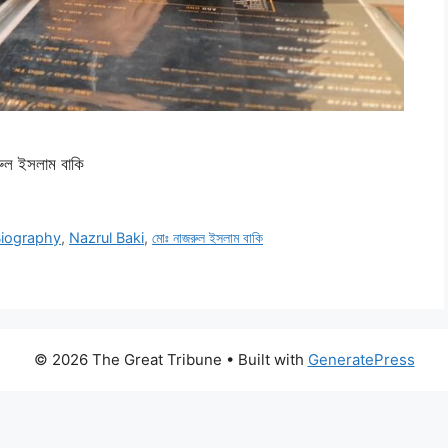
ল ইসলাম বাকি
Biography
,
Nazrul Baki
,
মোঃ নাজরুল ইসলাম বাকি
© 2026 The Great Tribune
• Built with
GeneratePress