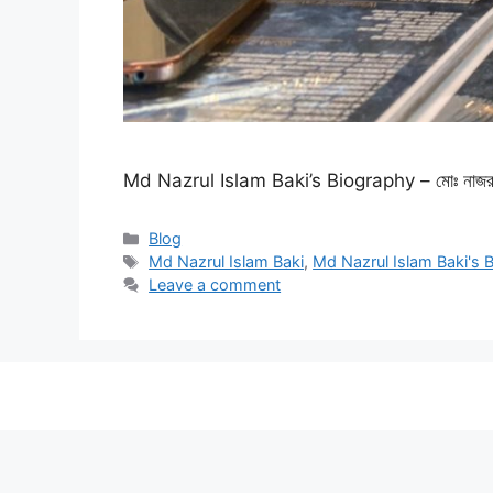
Md Nazrul Islam Baki’s Biography – মোঃ নাজরু
Categories
Blog
Tags
Md Nazrul Islam Baki
,
Md Nazrul Islam Baki's 
Leave a comment