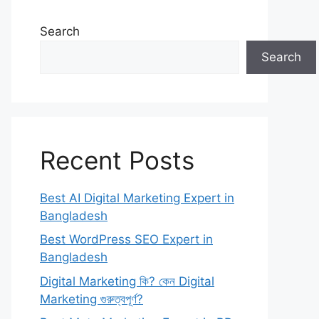
Search
Search
Recent Posts
Best AI Digital Marketing Expert in
Bangladesh
Best WordPress SEO Expert in
Bangladesh
Digital Marketing কি? কেন Digital
Marketing গুরুত্বপূর্ণ?