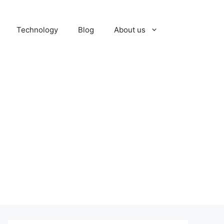
Technology
Blog
About us