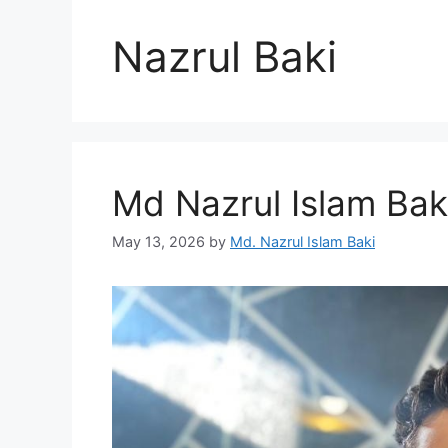
Nazrul Baki
Md Nazrul Islam Bak
May 13, 2026
by
Md. Nazrul Islam Baki