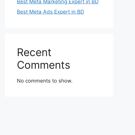
Best Meta Marketing Expert in BD
Best Meta Ads Expert in BD
Recent
Comments
No comments to show.