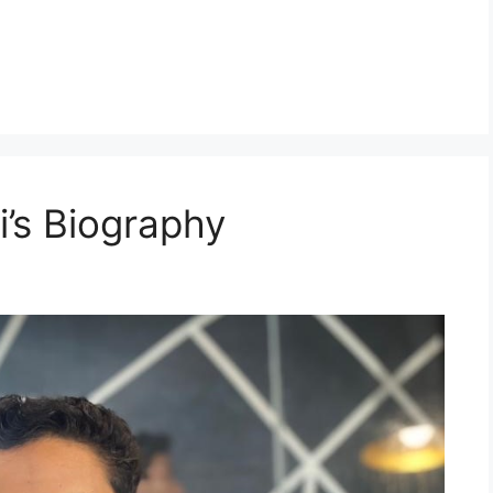
i’s Biography